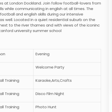
es at London Dockland. Join follow football-lovers from
ills while communicating in english at all times. The
otball and english skills during our intensive
s well. Located in a quiet residential suburb on the
next to the river thames and with views of the iconinc
stanford university summer school
non
Evening
Welcome Party
ll Training
Karaoke,Arts,Crafts
ll Training
Disco Film Night
ll Training
Photo Hunt