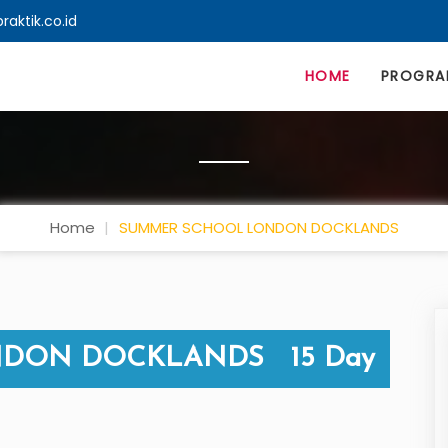
aktik.co.id
HOME
PROGR
Home
SUMMER SCHOOL LONDON DOCKLANDS
DON DOCKLANDS 15 Day