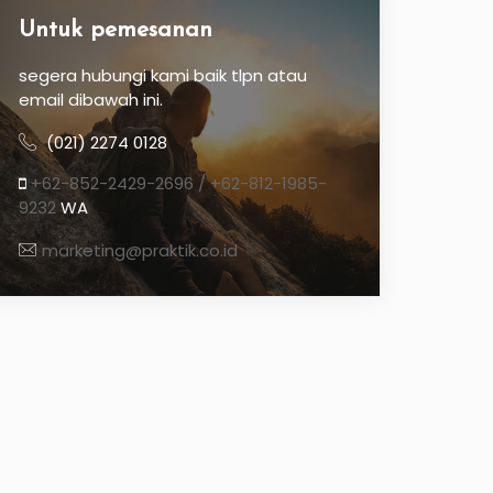
Untuk pemesanan
segera hubungi kami baik tlpn atau
email dibawah ini.
(021) 2274 0128
+62-852-2429-2696 / +62-812-1985-
9232
WA
marketing@praktik.co.id