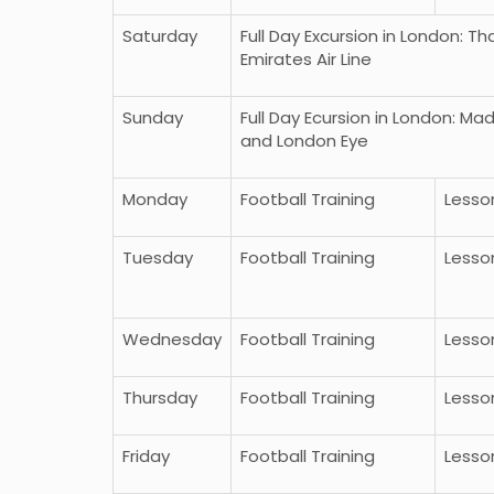
Saturday
Full Day Excursion in London: 
Emirates Air Line
Sunday
Full Day Ecursion in London: 
and London Eye
Monday
Football Training
Lesso
Tuesday
Football Training
Lesso
 Bumbun di Uut Murung -
Paket Wista Liburan ke 
n Tengah
9 Day
Wednesday
Football Training
Lesso
More
Thursday
Football Training
Lesso
Friday
Football Training
Lesso