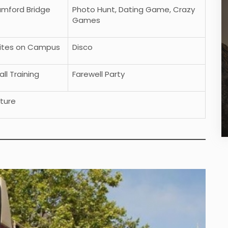
tamford Bridge
Photo Hunt, Dating Game, Crazy
Games
vites on Campus
Disco
ll Training
Farewell Party
ture