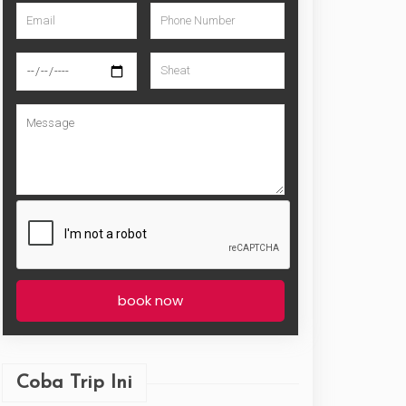
book now
Coba Trip Ini