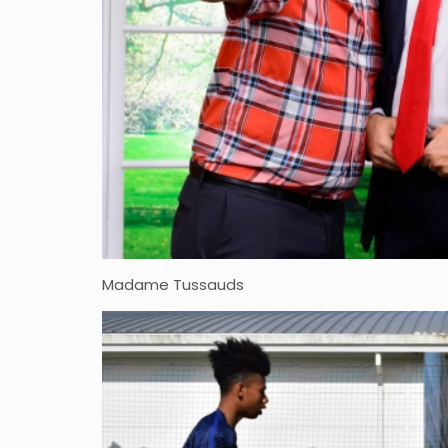
Madame Tussauds