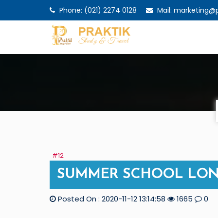
Phone: (021) 2274 0128
Mail: marketing@pr
#12
SUMMER SCHOOL LON
Posted On : 2020-11-12 13:14:58
1665
0