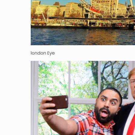
london Eye