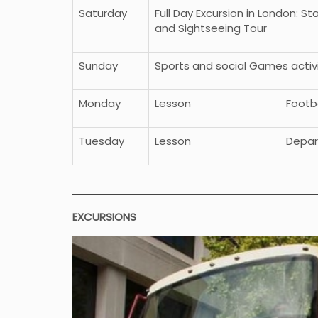
Saturday
Full Day Excursion in London: S
and Sightseeing Tour
Sunday
Sports and social Games acti
Monday
Lesson
Footba
Tuesday
Lesson
Depar
EXCURSIONS