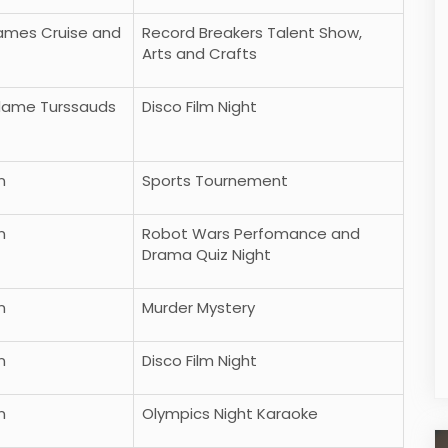
Thames Cruise and
Record Breakers Talent Show,
Arts and Crafts
Madame Turssauds
Disco Film Night
n
Sports Tournement
n
Robot Wars Perfomance and
Eropa Barat
Tips Mendaki Gunung Yang Mungkin
Drama Quiz Night
Harus Kamu Ketahui
Praktik
n
Murder Mystery
More
n
Disco Film Night
n
Olympics Night Karaoke