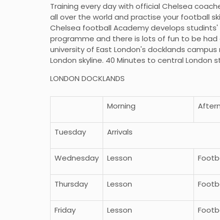
Training every day with official Chelsea coach
all over the world and practise your football sk
Chelsea football Academy develops studints' fo
programme and there is lots of fun to be had a
university of East London's docklands campus 
London skyline. 40 Minutes to central London 
LONDON DOCKLANDS
Morning
After
Tuesday
Arrivals
Wednesday
Lesson
Footba
Thursday
Lesson
Footba
Friday
Lesson
Footba