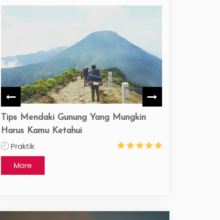
Liburan ke Pulau Belitung
praktik nusa tu
3 Day
praktik
More
More