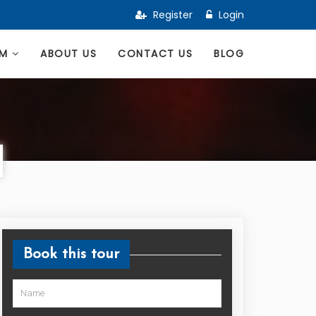
Register
Login
AM
ABOUT US
CONTACT US
BLOG
Book this tour