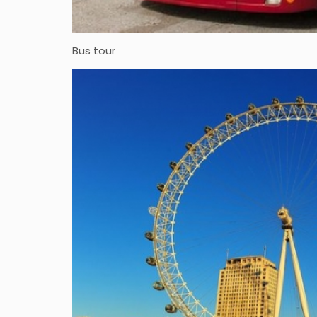
Bus tour